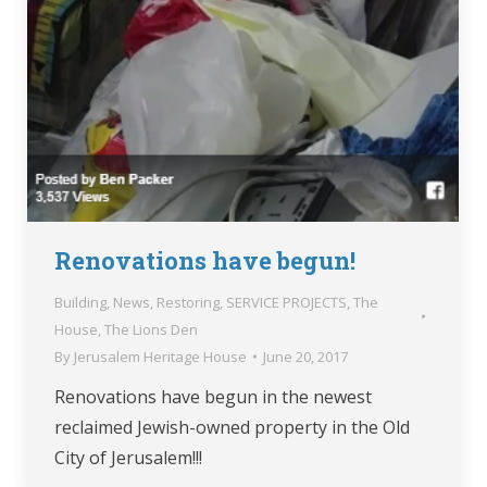
Renovations have begun!
Building
,
News
,
Restoring
,
SERVICE PROJECTS
,
The
House
,
The Lions Den
By
Jerusalem Heritage House
June 20, 2017
Renovations have begun in the newest
reclaimed Jewish-owned property in the Old
City of Jerusalem!!!