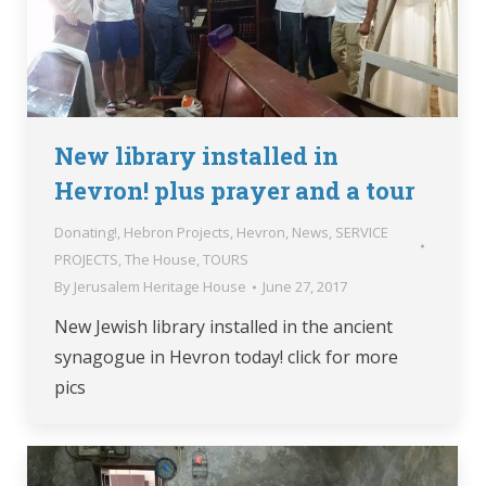
New library installed in
Hevron! plus prayer and a tour
Donating!
,
Hebron Projects
,
Hevron
,
News
,
SERVICE
PROJECTS
,
The House
,
TOURS
By
Jerusalem Heritage House
June 27, 2017
New Jewish library installed in the ancient
synagogue in Hevron today! click for more
pics