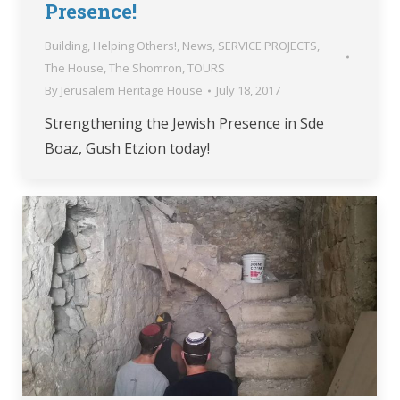
Presence!
Building
,
Helping Others!
,
News
,
SERVICE PROJECTS
,
The House
,
The Shomron
,
TOURS
By
Jerusalem Heritage House
July 18, 2017
Strengthening the Jewish Presence in Sde
Boaz, Gush Etzion today!