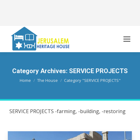
Category Archives:
SERVICE PROJECTS
You are here:
Home
The House
Category "SERVICE PROJECTS"
SERVICE PROJECTS -farming, -building, -restoring