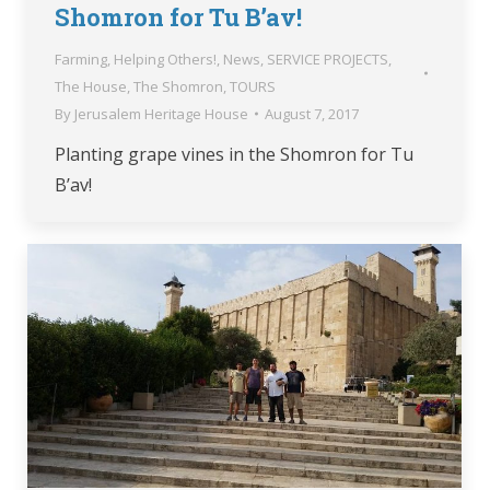
Shomron for Tu B’av!
Farming
,
Helping Others!
,
News
,
SERVICE PROJECTS
,
The House
,
The Shomron
,
TOURS
By
Jerusalem Heritage House
August 7, 2017
Planting grape vines in the Shomron for Tu
B’av!