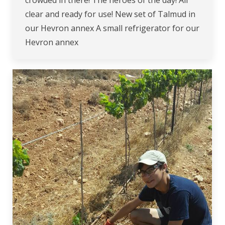
crowded in there! The heroes of the day! All
clear and ready for use! New set of Talmud in
our Hevron annex A small refrigerator for our
Hevron annex