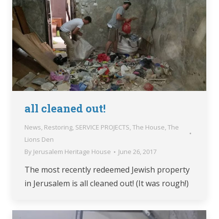
all cleaned out!
News
,
Restoring
,
SERVICE PROJECTS
,
The House
,
The
Lions Den
By
Jerusalem Heritage House
June 26, 2017
The most recently redeemed Jewish property
in Jerusalem is all cleaned out! (It was rough!)