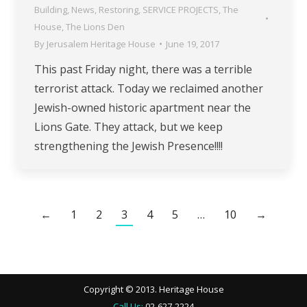
Building
,
News
,
Restoring
,
SERVICE PROJECTS
,
The
House
,
The Lions Den
By
Jerusalem Heritage House
June 19, 2017
This past Friday night, there was a terrible
terrorist attack. Today we reclaimed another
Jewish-owned historic apartment near the
Lions Gate. They attack, but we keep
strengthening the Jewish Presence!!!!
←
1
2
3
4
5
…
10
→
Copyright © 2013. Heritage House
Call Us:
02-627-2224