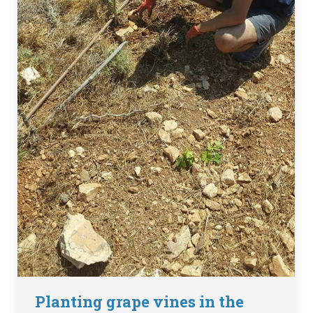
Planting grape vines in the