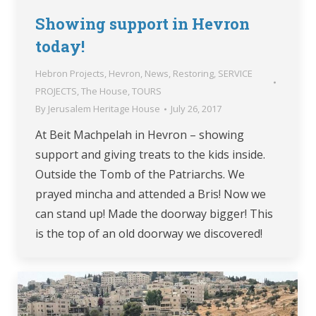
Showing support in Hevron
today!
Hebron Projects
,
Hevron
,
News
,
Restoring
,
SERVICE
PROJECTS
,
The House
,
TOURS
By
Jerusalem Heritage House
July 26, 2017
At Beit Machpelah in Hevron – showing
support and giving treats to the kids inside.
Outside the Tomb of the Patriarchs. We
prayed mincha and attended a Bris! Now we
can stand up! Made the doorway bigger! This
is the top of an old doorway we discovered!