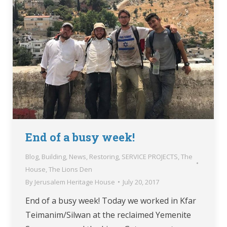
End of a busy week!
Blog
,
Building
,
News
,
Restoring
,
SERVICE PROJECTS
,
The
House
,
The Lions Den
By
Jerusalem Heritage House
July 20, 2017
End of a busy week! Today we worked in Kfar
Teimanim/Silwan at the reclaimed Yemenite