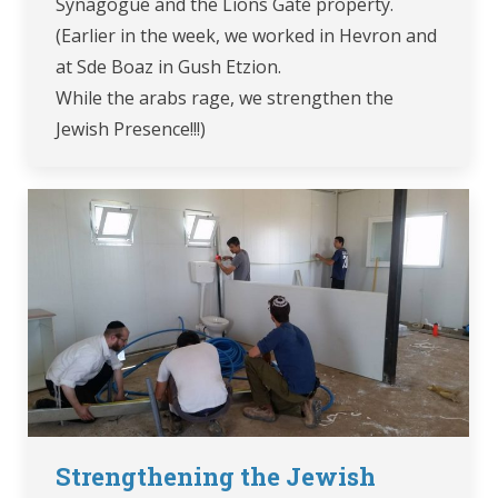
Synagogue and the Lions Gate property.
(Earlier in the week, we worked in Hevron and
at Sde Boaz in Gush Etzion.
While the arabs rage, we strengthen the
Jewish Presence!!!)
Strengthening the Jewish