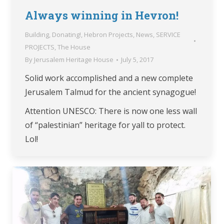
Always winning in Hevron!
Building
,
Donating!
,
Hebron Projects
,
News
,
SERVICE
PROJECTS
,
The House
By
Jerusalem Heritage House
July 5, 2017
Solid work accomplished and a new complete
Jerusalem Talmud for the ancient synagogue!
Attention UNESCO: There is now one less wall
of “palestinian” heritage for yall to protect.
Lol!