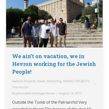
We ain’t on vacation, we in
Hevron working for the Jewish
People!
Hebron Projects
,
News
,
Restoring
,
SERVICE PROJECTS
,
The House
By
Jerusalem Heritage House
August 14, 2017
Outside the Tomb of the Patriarchs! Very