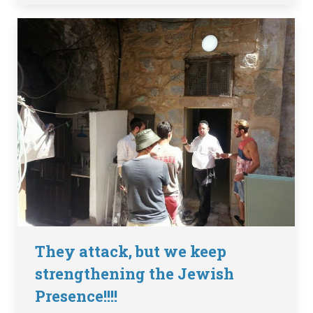
They attack, but we keep
strengthening the Jewish
Presence!!!!