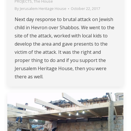
PROJECTS
,
The House
By
Jerusalem Heritage House
October 22, 2017
Next day response to brutal attack on Jewish
child in Hevron over Shabbos. We went to the
site of the attack, worked with local kids to
develop the area and gave presents to the
victim of the attack. It was the right and
proper thing to do and if you support the
Jerusalem Heritage House, then you were
there as well.