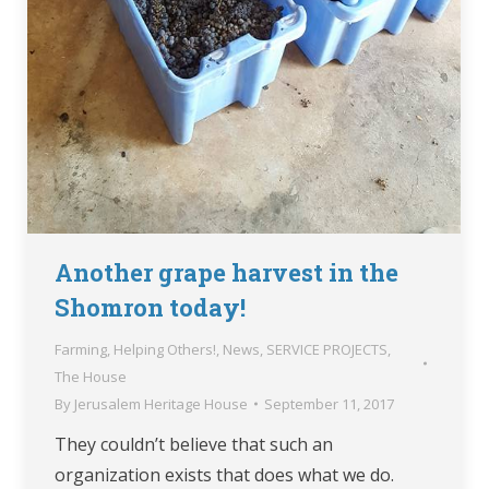
Another grape harvest in the
Shomron today!
Farming
,
Helping Others!
,
News
,
SERVICE PROJECTS
,
The House
By
Jerusalem Heritage House
September 11, 2017
They couldn’t believe that such an
organization exists that does what we do.