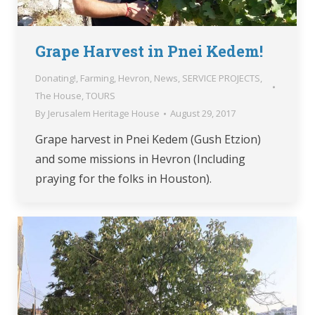
Grape Harvest in Pnei Kedem!
Donating!
,
Farming
,
Hevron
,
News
,
SERVICE PROJECTS
,
The House
,
TOURS
By
Jerusalem Heritage House
August 29, 2017
Grape harvest in Pnei Kedem (Gush Etzion)
and some missions in Hevron (Including
praying for the folks in Houston).