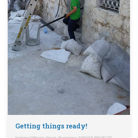
Getting things ready!
Helping Others!
,
News
,
Restoring
,
SERVICE PROJECTS
,