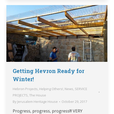
Getting Hevron Ready for
Winter!
Hebron Projects
,
Helping Others!
,
News
,
SERVICE
PROJECTS
,
The House
By
Jerusalem Heritage House
October 29, 2017
Progress, progress, progress!!! VERY