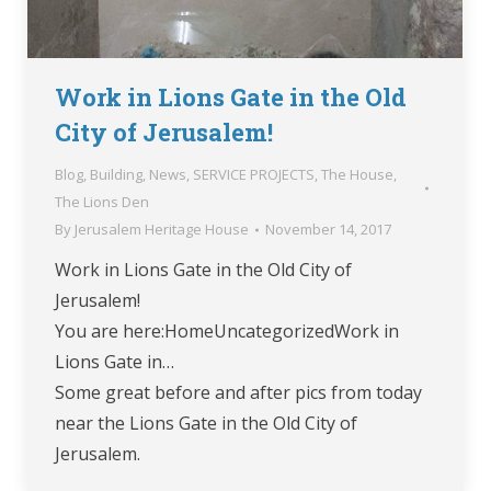
Work in Lions Gate in the Old
City of Jerusalem!
Blog
,
Building
,
News
,
SERVICE PROJECTS
,
The House
,
The Lions Den
By
Jerusalem Heritage House
November 14, 2017
Work in Lions Gate in the Old City of
Jerusalem!
You are here:HomeUncategorizedWork in
Lions Gate in…
Some great before and after pics from today
near the Lions Gate in the Old City of
Jerusalem.