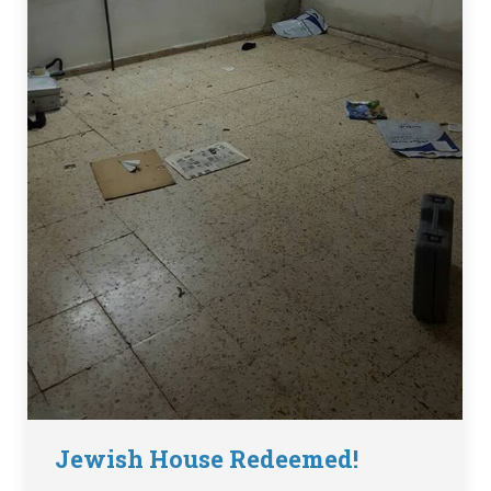
Jewish House Redeemed!