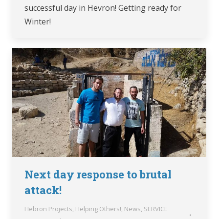
successful day in Hevron! Getting ready for
Winter!
Next day response to brutal
attack!
Hebron Projects
,
Helping Others!
,
News
,
SERVICE