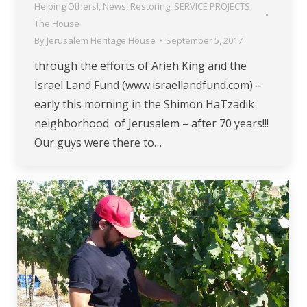
Helping Others!
,
News
,
Restoring
,
SERVICE PROJECTS
,
The House
By
Jerusalem Heritage House
September 5, 2017
through the efforts of Arieh King and the
Israel Land Fund (www.israellandfund.com) –
early this morning in the Shimon HaTzadik
neighborhood of Jerusalem – after 70 years!!!
Our guys were there to…