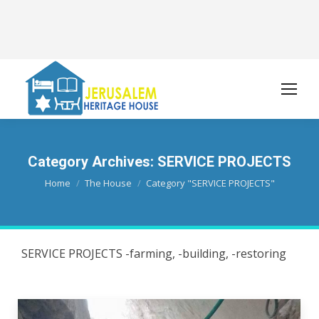
Category Archives:
SERVICE PROJECTS
You are here:
Home
The House
Category "SERVICE PROJECTS"
SERVICE PROJECTS -farming, -building, -restoring