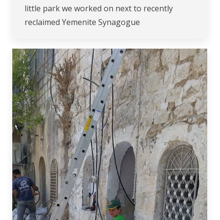
little park we worked on next to recently
reclaimed Yemenite Synagogue