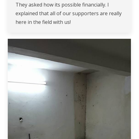
They asked how its possible financially. I
explained that all of our supporters are really
here in the field with us!