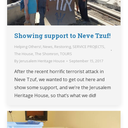
Showing support to Neve Tzuf!
Helping Others!
,
News
,
Restoring
,
SERVICE PROJECTS
,
The House
,
The Shomron
,
TOURS
By
Jerusalem Heritage House
September 15, 2017
After the recent horrific terrorist attack in
Neve Tzuf, we wanted to get out here and
show some support, and we’re the Jerusalem
Heritage House, so that’s what we did!