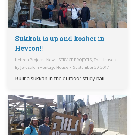
Sukkah is up and kosher in
Hevron!!
Hebron Projects
,
News
,
SERVICE PROJECTS
,
The House
By
Jerusalem Heritage House
September 29, 2017
Built a sukkah in the outdoor study hall.