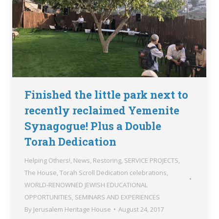
Finished the little park next to
recently reclaimed Yemenite
Synagogue! Plus a Double
Torah Dedication
Helping Others!
,
News
,
Restoring
,
SERVICE PROJECTS
,
The House
,
Torah Scroll Dedication celebrations
,
WORLD-RENOWNED JEWISH EDUCATIONAL
OPPORTUNITIES, SEMINARS AND EXPERIENCES
By
Jerusalem Heritage House
August 24, 2017