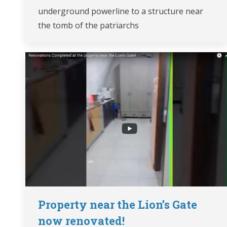
underground powerline to a structure near
the tomb of the patriarchs
Property near the Lion’s Gate
now renovated!