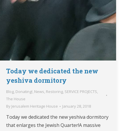
Today we dedicated the new
yeshiva dormitory
Blog
,
Donating!
,
News
,
Restoring
,
SERVICE PROJECTS
,
The House
By
Jerusalem Heritage House
January 28, 2018
Today we dedicated the new yeshiva dormitory
that enlarges the Jewish Quarter!A massive