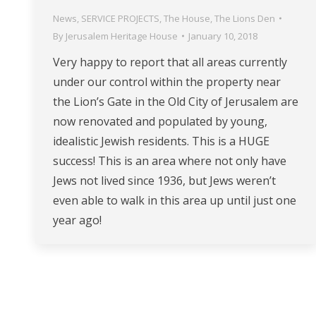
News
,
SERVICE PROJECTS
,
The House
,
The Lions Den
By
Jerusalem Heritage House
January 10, 2018
Very happy to report that all areas currently
under our control within the property near
the Lion’s Gate in the Old City of Jerusalem are
now renovated and populated by young,
idealistic Jewish residents. This is a HUGE
success! This is an area where not only have
Jews not lived since 1936, but Jews weren’t
even able to walk in this area up until just one
year ago!