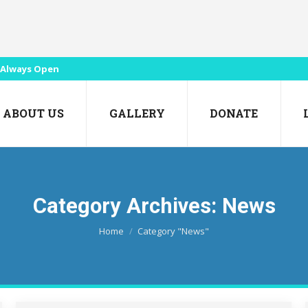
Always Open
ABOUT US
GALLERY
DONATE
Category Archives:
News
You are here:
Home
Category "News"