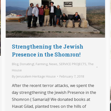
Strengthening the Jewish
Presence in the Shomron!
Blog
,
Donating!
,
Farming
,
News
,
SERVICE PROJECTS
,
The
House
By
Jerusalem Heritage House
February 7, 2018
After the recent terror attacks, we spent the
day strengthening the Jewish Presence in the
Shomron ( Samaria)! We donated books at
Havat Gilad, planted trees on the hills of