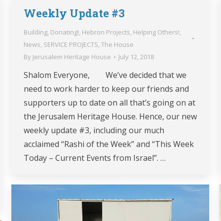
Weekly Update #3
Building
,
Donating!
,
Hebron Projects
,
Helping Others!
,
News
,
SERVICE PROJECTS
,
The House
By
Jerusalem Heritage House
July 12, 2018
Shalom Everyone, We’ve decided that we
need to work harder to keep our friends and
supporters up to date on all that’s going on at
the Jerusalem Heritage House. Hence, our new
weekly update #3, including our much
acclaimed “Rashi of the Week” and “This Week
Today – Current Events from Israel”. …