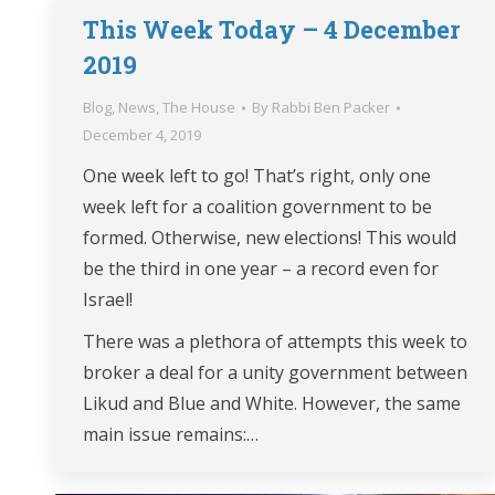
This Week Today – 4 December
2019
Blog
,
News
,
The House
By
Rabbi Ben Packer
December 4, 2019
One week left to go! That’s right, only one
week left for a coalition government to be
formed. Otherwise, new elections! This would
be the third in one year – a record even for
Israel!
There was a plethora of attempts this week to
broker a deal for a unity government between
Likud and Blue and White. However, the same
main issue remains:…