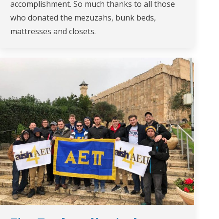
accomplishment. So much thanks to all those
who donated the mezuzahs, bunk beds,
mattresses and closets.