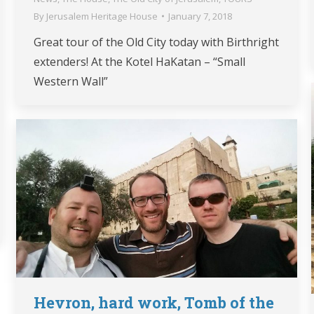
By
Jerusalem Heritage House
January 7, 2018
Great tour of the Old City today with Birthright
extenders! At the Kotel HaKatan – “Small
Western Wall”
Hevron, hard work, Tomb of the