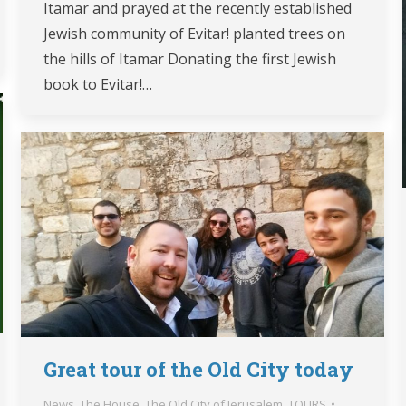
Itamar and prayed at the recently established
Jewish community of Evitar! planted trees on
the hills of Itamar Donating the first Jewish
book to Evitar!…
Great tour of the Old City today
News
,
The House
,
The Old City of Jerusalem
,
TOURS