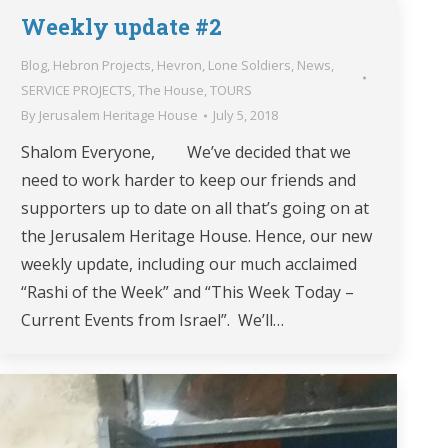
Weekly update #2
Blog
,
Hebron Projects
,
Hevron
,
Lone Soldiers
,
News
,
SERVICE PROJECTS
,
The House
,
TOURS
By
Jerusalem Heritage House
July 5, 2018
Shalom Everyone, We’ve decided that we
need to work harder to keep our friends and
supporters up to date on all that’s going on at
the Jerusalem Heritage House. Hence, our new
weekly update, including our much acclaimed
“Rashi of the Week” and “This Week Today –
Current Events from Israel”. We’ll…