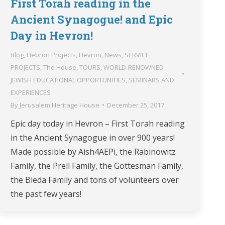
First Torah reading in the
Ancient Synagogue! and Epic
Day in Hevron!
Blog
,
Hebron Projects
,
Hevron
,
News
,
SERVICE
PROJECTS
,
The House
,
TOURS
,
WORLD-RENOWNED
JEWISH EDUCATIONAL OPPORTUNITIES, SEMINARS AND
EXPERIENCES
By
Jerusalem Heritage House
December 25, 2017
Epic day today in Hevron – First Torah reading
in the Ancient Synagogue in over 900 years!
Made possible by Aish4AEPi, the Rabinowitz
Family, the Prell Family, the Gottesman Family,
the Bieda Family and tons of volunteers over
the past few years!