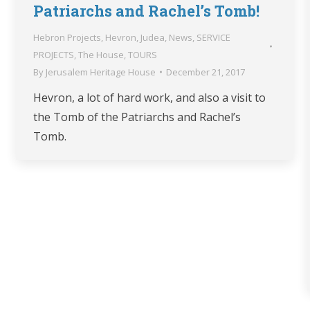
Patriarchs and Rachel’s Tomb!
Hebron Projects
,
Hevron
,
Judea
,
News
,
SERVICE
PROJECTS
,
The House
,
TOURS
By
Jerusalem Heritage House
December 21, 2017
Hevron, a lot of hard work, and also a visit to
the Tomb of the Patriarchs and Rachel’s
Tomb.