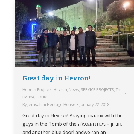
Great day in Hevron!
Hebron Projects
,
Hevron
,
News
,
SERVICE PROJECTS
,
The
House
,
TOURS
By
Jerusalem Heritage House
January 22, 2018
Great day in Hevron! Praying maariv with the
guys in the Tomb of the חברון – מערת המכפלה,
and another blue door! andwe ran an