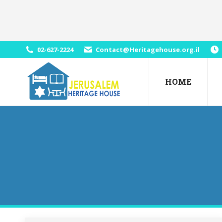
02-627-2224
Contact@Heritagehouse.org.il
HOME