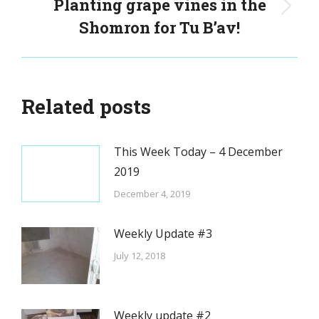
Planting grape vines in the
Next
Shomron for Tu B’av!
post:
Related posts
This Week Today – 4 December
2019
December 4, 2019
Weekly Update #3
July 12, 2018
Weekly update #2