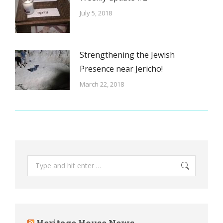
July 5, 2018
Strengthening the Jewish
Presence near Jericho!
March 22, 2018
Search:
Heritage House News