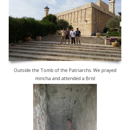
Outside the Tomb of the Patriarchs. We prayed
mincha and attended a Bris!