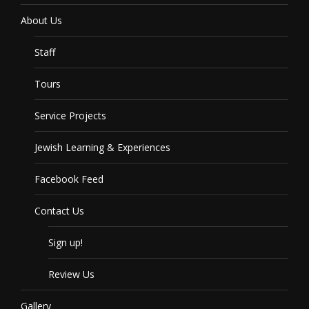
About Us
Staff
Tours
Service Projects
Jewish Learning & Experiences
Facebook Feed
Contact Us
Sign up!
Review Us
Gallery