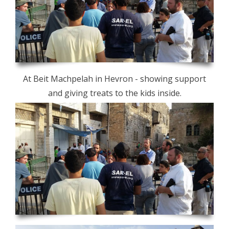
At Beit Machpelah in Hevron - showing support
and giving treats to the kids inside.