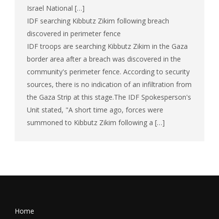
Israel National […]
IDF searching Kibbutz Zikim following breach
discovered in perimeter fence
IDF troops are searching Kibbutz Zikim in the Gaza
border area after a breach was discovered in the
community's perimeter fence. According to security
sources, there is no indication of an infiltration from
the Gaza Strip at this stage.The IDF Spokesperson's
Unit stated, "A short time ago, forces were
summoned to Kibbutz Zikim following a […]
Home