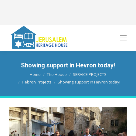
Showing support in Hevron today!
You are here:
Home
The House
SERVICE PROJECTS
Hebron Projects
Showing support in Hevron today!