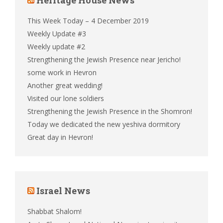
This Week Today – 4 December 2019
Weekly Update #3
Weekly update #2
Strengthening the Jewish Presence near Jericho!
some work in Hevron
Another great wedding!
Visited our lone soldiers
Strengthening the Jewish Presence in the Shomron!
Today we dedicated the new yeshiva dormitory
Great day in Hevron!
Israel News
Shabbat Shalom!