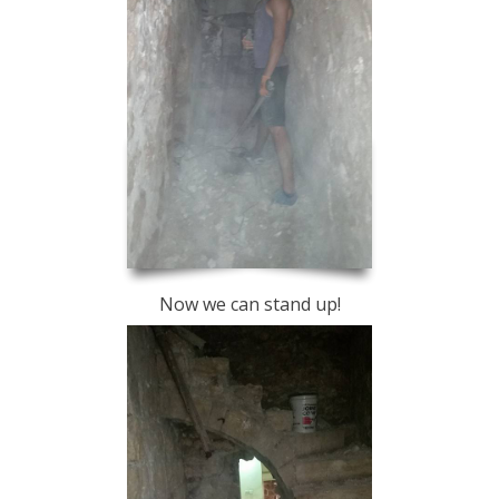
Now we can stand up!