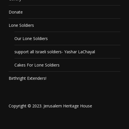
Donate
Lone Soldiers
Our Lone Soldiers
support all Israeli soldiers- Yashar LaChayal
Cakes For Lone Soldiers
Birthright Extenders!
Copyright © 2023. Jerusalem Heritage House