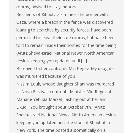
rooms, advised to stay indoors
Residents of Kibbutz Zikim near the border with
Gaza, where a breach in the fence was discovered
leading to searches by security forces, have been
permitted to leave their safe rooms, but have been
told to remain inside their homes for the time being.
(Arutz Sheva-Israel National News' North American
desk is keeping you updated until […]
Bereaved father confronts Miri Regev: My daughter
was murdered because of you
Nissim Louk, whose daughter Shani was murdered
at Nova Festival, confronts Minister Miri Regev at
Mahane Yehuda Market, lashing out at her and
Likud: "You brought about October 7th."(Arutz
Sheva-Israel National News' North American desk is
keeping you updated until the start of Shabbat in
New York. The time posted automatically on all