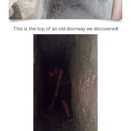
This is the top of an old doorway we discovered!