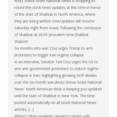
Arutz Sheva-Israel National News is stopping its
round-the-clock news updates at this time in honor
of the start of Shabbat in North America, where
they are being written now.Updates will resume
Saturday night from Israel, following the conclusion
of Shabbat at 20:09 Jerusalem time.Shabbat
Shalom!
Six months into war: Cruz urges Trump to arm
protesters to trigger Iran regime collapse
In an interview, Senator Ted Cruz urges the US to
arm anti-government protesters to induce regime
collapse in Iran, highlighting growing GOP divides
over the six-month war.(Arutz Sheva-Israel National
News' North American desk is keeping you updated
until the start of Shabbat in New York. The time
posted automatically on all Israel National News
articles, […]
Kibbutz Zikim residents cleared to leave safe