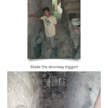
Made the doorway bigger!