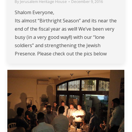
By
Jerusalem Heritage House
December 9, 2016
Shalom Everyone,
Its almost “Birthright Season” and its near the
end of the fiscal year as well! We’ve been very
busy (in a very good way!!) with our “lone
soldiers” and strengthening the Jewish
Presence. Please check out the pics below