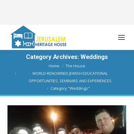
Category Archives:
Weddings
You are here:
Home
The House
WORLD-RENOWNED JEWISH EDUCATIONAL
OPPORTUNITIES, SEMINARS AND EXPERIENCES
Category "Weddings"