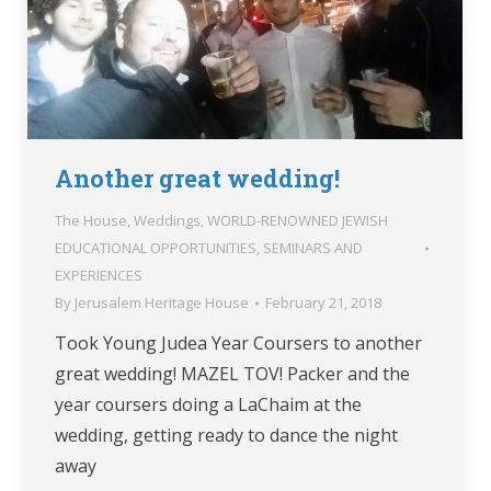
Another great wedding!
The House
,
Weddings
,
WORLD-RENOWNED JEWISH
EDUCATIONAL OPPORTUNITIES, SEMINARS AND
EXPERIENCES
By
Jerusalem Heritage House
February 21, 2018
Took Young Judea Year Coursers to another
great wedding! MAZEL TOV! Packer and the
year coursers doing a LaChaim at the
wedding, getting ready to dance the night
away