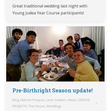
Great traditional wedding last night with
Young Judea Year Course participants!
Pre-Birthright Season update!
Blog
,
Hebron Projects
,
Lone Soldiers
,
News
,
SERVICE
PROJECTS
,
The House
,
Weddings