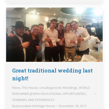
Great traditional wedding last
night!
News
,
The House
,
Uncategorized
,
Weddings
,
WORLD-
RENOWNED JEWISH EDUCATIONAL OPPORTUNITIES,
SEMINARS AND EXPERIENCES
By
Jerusalem Heritage House
December 18, 2017