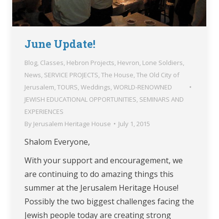
June Update!
Blog
,
Classes
,
Hebron Projects
,
Hevron
,
Lone Soldiers
,
News
,
SERVICE PROJECTS
,
The House
,
The Old City of
Jerusalem
,
TOURS
,
Weddings
,
WORLD-RENOWNED
JEWISH EDUCATIONAL OPPORTUNITIES, SEMINARS AND
EXPERIENCES
By
Jerusalem Heritage House
July 1, 2015
Shalom Everyone,
With your support and encouragement, we
are continuing to do amazing things this
summer at the Jerusalem Heritage House!
Possibly the two biggest challenges facing the
Jewish people today are creating strong