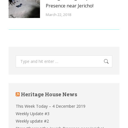
Presence near Jericho!
March 22, 2018
Search:
Heritage House News
This Week Today – 4 December 2019
Weekly Update #3
Weekly update #2