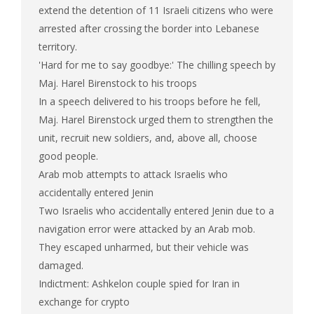
extend the detention of 11 Israeli citizens who were
arrested after crossing the border into Lebanese
territory.
'Hard for me to say goodbye:' The chilling speech by
Maj. Harel Birenstock to his troops
In a speech delivered to his troops before he fell,
Maj. Harel Birenstock urged them to strengthen the
unit, recruit new soldiers, and, above all, choose
good people.
Arab mob attempts to attack Israelis who
accidentally entered Jenin
Two Israelis who accidentally entered Jenin due to a
navigation error were attacked by an Arab mob.
They escaped unharmed, but their vehicle was
damaged.
Indictment: Ashkelon couple spied for Iran in
exchange for crypto