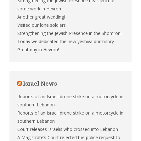
Strengthening the Jewish Presence near Jericho!
some work in Hevron
Another great wedding!
Visited our lone soldiers
Strengthening the Jewish Presence in the Shomron!
Today we dedicated the new yeshiva dormitory
Great day in Hevron!
Israel News
Reports of an Israeli drone strike on a motorcycle in
southern Lebanon
Reports of an Israeli drone strike on a motorcycle in
southern Lebanon
Court releases Israelis who crossed into Lebanon
A Magistrate’s Court rejected the police request to