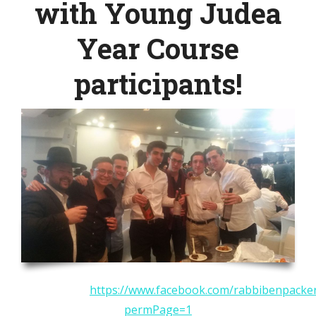
with Young Judea
Year Course
participants!
https://www.facebook.com/rabbibenpacke
permPage=1