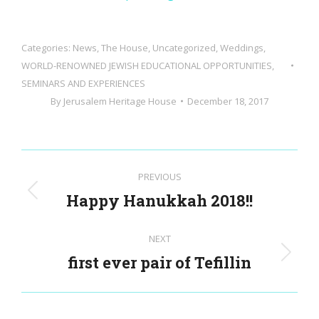
Categories:
News
,
The House
,
Uncategorized
,
Weddings
,
WORLD-RENOWNED JEWISH EDUCATIONAL OPPORTUNITIES,
SEMINARS AND EXPERIENCES
By
Jerusalem Heritage House
December 18, 2017
Post
PREVIOUS
navigation
Happy Hanukkah 2018!!
Previous
post:
NEXT
first ever pair of Tefillin
Next
post: