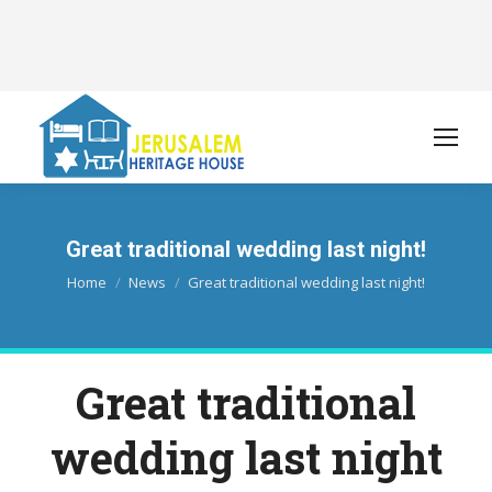
Great traditional wedding last night!
You are here:
Home
News
Great traditional wedding last night!
Great traditional
wedding last night