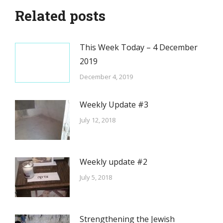
Related posts
This Week Today – 4 December
2019
December 4, 2019
Weekly Update #3
July 12, 2018
Weekly update #2
July 5, 2018
Strengthening the Jewish