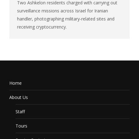
Two Ashkelon residents charged with carrying out
surveillance missions across Israel for Iranian
handler, photographing military-related sites and
receiving cryptocurrency.
Home
About Us
Staff
Tours