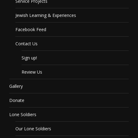
Service Projects
Jewish Learning & Experiences
Facebook Feed
Contact Us
Sign up!
Review Us
Gallery
Donate
Lone Soldiers
Our Lone Soldiers