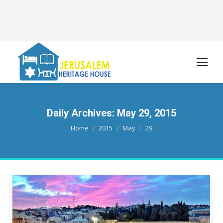
Daily Archives:
May 29, 2015
You are here:
Home
2015
May
29