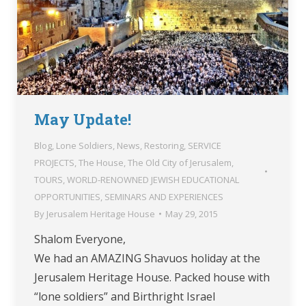
May Update!
Blog
,
Lone Soldiers
,
News
,
Restoring
,
SERVICE
PROJECTS
,
The House
,
The Old City of Jerusalem
,
TOURS
,
WORLD-RENOWNED JEWISH EDUCATIONAL
OPPORTUNITIES, SEMINARS AND EXPERIENCES
By
Jerusalem Heritage House
May 29, 2015
Shalom Everyone,
We had an AMAZING Shavuos holiday at the
Jerusalem Heritage House. Packed house with
“lone soldiers” and Birthright Israel