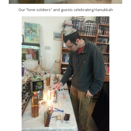
Our “lone soldiers” and guests celebrating Hanukkah