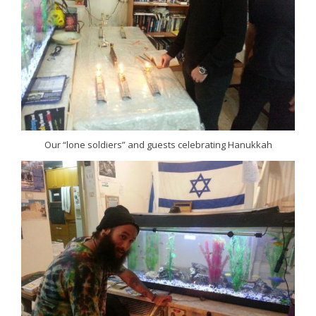
Our “lone soldiers” and guests celebrating Hanukkah