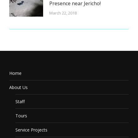
Presence near Jericho!
March 22, 2018
Home
About Us
Staff
Tours
Service Projects