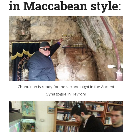
in Maccabean style:
Chanukiah is ready for the second night in the Ancient
Synagogue in Hevron!