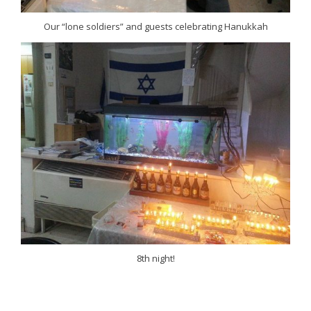
Our “lone soldiers” and guests celebrating Hanukkah
8th night!