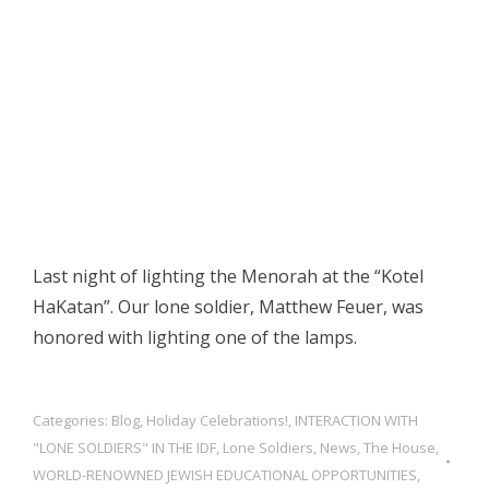
Last night of lighting the Menorah at the “Kotel
HaKatan”. Our lone soldier, Matthew Feuer, was
honored with lighting one of the lamps.
Categories:
Blog
,
Holiday Celebrations!
,
INTERACTION WITH
"LONE SOLDIERS" IN THE IDF
,
Lone Soldiers
,
News
,
The House
,
WORLD-RENOWNED JEWISH EDUCATIONAL OPPORTUNITIES,