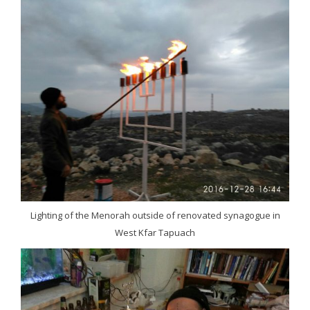
Lighting of the Menorah outside of renovated synagogue in
West Kfar Tapuach