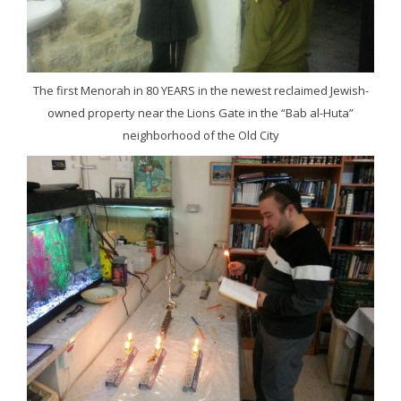
The first Menorah in 80 YEARS in the newest reclaimed Jewish-
owned property near the Lions Gate in the “Bab al-Huta”
neighborhood of the Old City