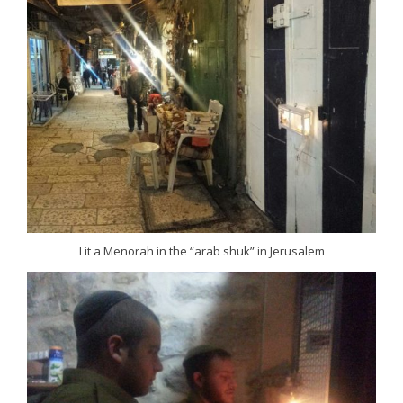
Lit a Menorah in the “arab shuk” in Jerusalem