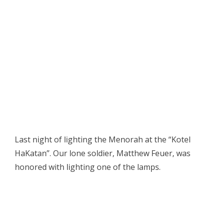
Last night of lighting the Menorah at the “Kotel
HaKatan”. Our lone soldier, Matthew Feuer, was
honored with lighting one of the lamps.