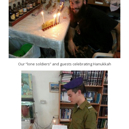
Our “lone soldiers” and guests celebrating Hanukkah