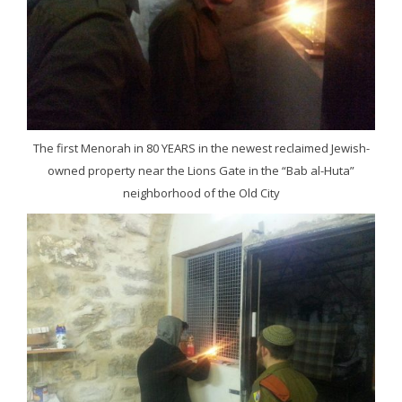
The first Menorah in 80 YEARS in the newest reclaimed Jewish-
owned property near the Lions Gate in the “Bab al-Huta”
neighborhood of the Old City