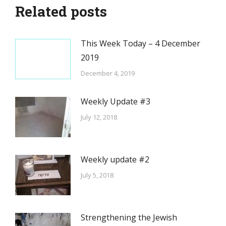
Related posts
This Week Today – 4 December
2019
December 4, 2019
Weekly Update #3
July 12, 2018
Weekly update #2
July 5, 2018
Strengthening the Jewish