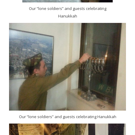
Our “lone soldiers” and guests celebrating
Hanukkah
Our “lone soldiers” and guests celebrating Hanukkah