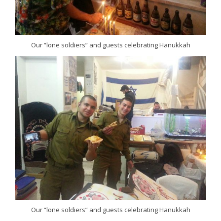
Our “lone soldiers” and guests celebrating Hanukkah
Our “lone soldiers” and guests celebrating Hanukkah