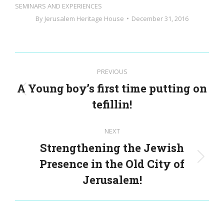
SEMINARS AND EXPERIENCES
By
Jerusalem Heritage House
December 31, 2016
Post
PREVIOUS
navigation
A Young boy’s first time putting on
Previous
tefillin!
post:
NEXT
Strengthening the Jewish
Presence in the Old City of
Next
post:
Jerusalem!