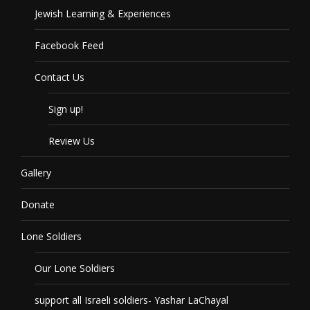
Jewish Learning & Experiences
Facebook Feed
Contact Us
Sign up!
Review Us
Gallery
Donate
Lone Soldiers
Our Lone Soldiers
support all Israeli soldiers- Yashar LaChayal