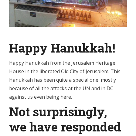
Happy Hanukkah!
Happy Hanukkah from the Jerusalem Heritage
House in the liberated Old City of Jerusalem. This
Hanukkah has been quite a special one, mostly
because of all the attacks at the UN and in DC
against us even being here.
Not surprisingly,
we have responded