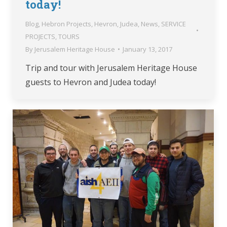
today!
Blog
,
Hebron Projects
,
Hevron
,
Judea
,
News
,
SERVICE
PROJECTS
,
TOURS
By
Jerusalem Heritage House
January 13, 2017
Trip and tour with Jerusalem Heritage House
guests to Hevron and Judea today!