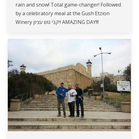
rain and snow! Total game-changer! Followed
by a celebratory meal at the Gush Etzion
Winery יקבי גוש עציון! AMAZING DAY!!!