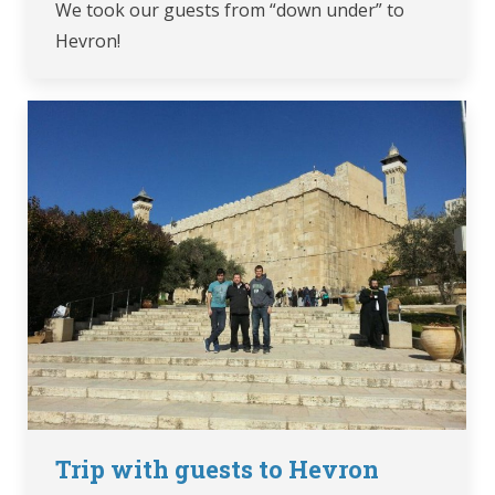
We took our guests from “down under” to
Hevron!
Trip with guests to Hevron