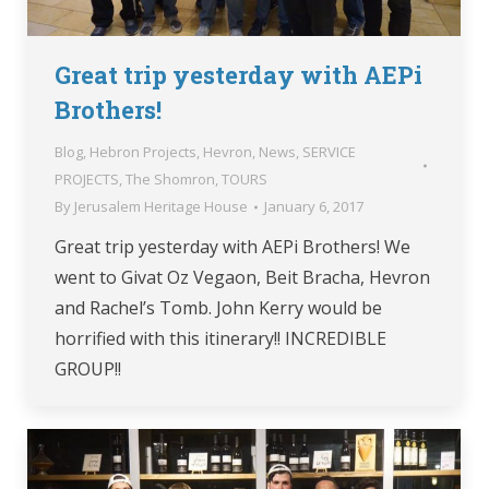
Great trip yesterday with AEPi
Brothers!
Blog
,
Hebron Projects
,
Hevron
,
News
,
SERVICE
PROJECTS
,
The Shomron
,
TOURS
By
Jerusalem Heritage House
January 6, 2017
Great trip yesterday with AEPi Brothers! We
went to Givat Oz Vegaon, Beit Bracha, Hevron
and Rachel’s Tomb. John Kerry would be
horrified with this itinerary!! INCREDIBLE
GROUP!!