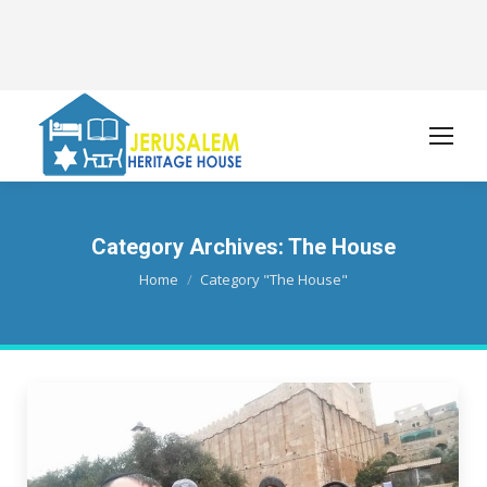
Category Archives:
The House
You are here:
Home
Category "The House"