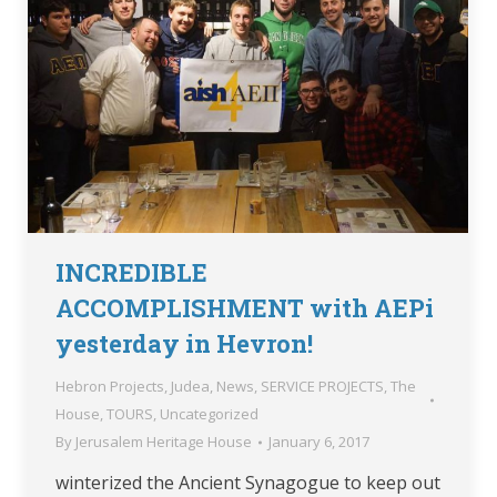
INCREDIBLE
ACCOMPLISHMENT with AEPi
yesterday in Hevron!
Hebron Projects
,
Judea
,
News
,
SERVICE PROJECTS
,
The
House
,
TOURS
,
Uncategorized
By
Jerusalem Heritage House
January 6, 2017
winterized the Ancient Synagogue to keep out