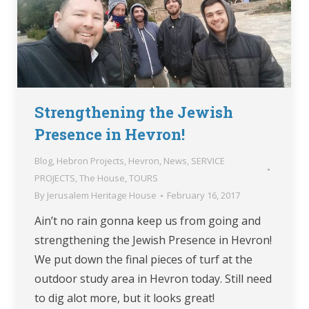
Strengthening the Jewish
Presence in Hevron!
Blog
,
Hebron Projects
,
Hevron
,
News
,
SERVICE
PROJECTS
,
The House
,
TOURS
By
Jerusalem Heritage House
February 16, 2017
Ain’t no rain gonna keep us from going and
strengthening the Jewish Presence in Hevron!
We put down the final pieces of turf at the
outdoor study area in Hevron today. Still need
to dig alot more, but it looks great!