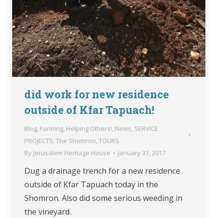
did work for new residence
outside of Kfar Tapuach!
Blog
,
Farming
,
Helping Others!
,
News
,
SERVICE
PROJECTS
,
The Shomron
,
TOURS
By
Jerusalem Heritage House
January 31, 2017
Dug a drainage trench for a new residence
outside of Kfar Tapuach today in the
Shomron. Also did some serious weeding in
the vineyard.