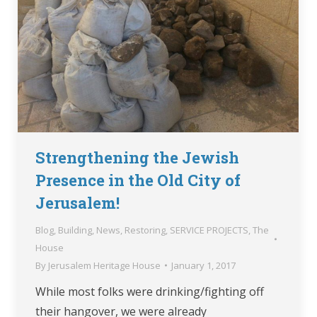
Strengthening the Jewish
Presence in the Old City of
Jerusalem!
Blog
,
Building
,
News
,
Restoring
,
SERVICE PROJECTS
,
The
House
By
Jerusalem Heritage House
January 1, 2017
While most folks were drinking/fighting off
their hangover, we were already