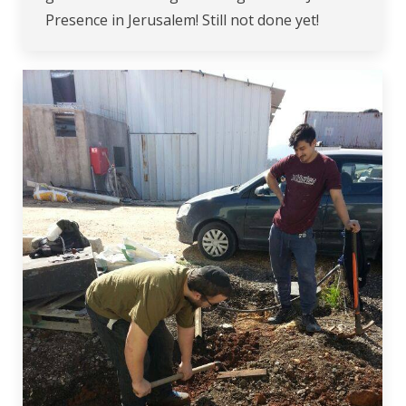
Presence in Jerusalem! Still not done yet!