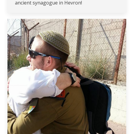
ancient synagogue in Hevron!