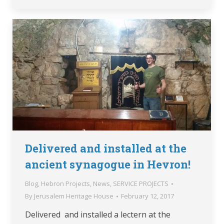
Delivered and installed at the
ancient synagogue in Hevron!
Blog
,
Hebron Projects
,
News
,
SERVICE PROJECTS
By
Jerusalem Heritage House
February 12, 2017
Delivered and installed a lectern at the