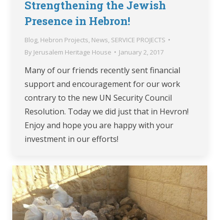
Strengthening the Jewish
Presence in Hebron!
Blog
,
Hebron Projects
,
News
,
SERVICE PROJECTS
By
Jerusalem Heritage House
January 2, 2017
Many of our friends recently sent financial
support and encouragement for our work
contrary to the new UN Security Council
Resolution. Today we did just that in Hevron!
Enjoy and hope you are happy with your
investment in our efforts!