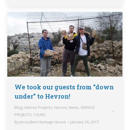
We took our guests from “down
under” to Hevron!
Blog
,
Hebron Projects
,
Hevron
,
News
,
SERVICE
PROJECTS
,
TOURS
By
Jerusalem Heritage House
January 26, 2017