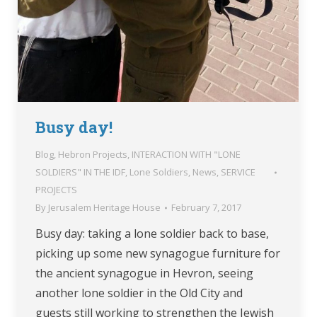
Busy day!
Blog
,
Hebron Projects
,
INTERACTION WITH "LONE
SOLDIERS" IN THE IDF
,
Lone Soldiers
,
News
,
SERVICE
PROJECTS
By
Jerusalem Heritage House
February 7, 2017
Busy day: taking a lone soldier back to base,
picking up some new synagogue furniture for
the ancient synagogue in Hevron, seeing
another lone soldier in the Old City and
guests still working to strengthen the Jewish