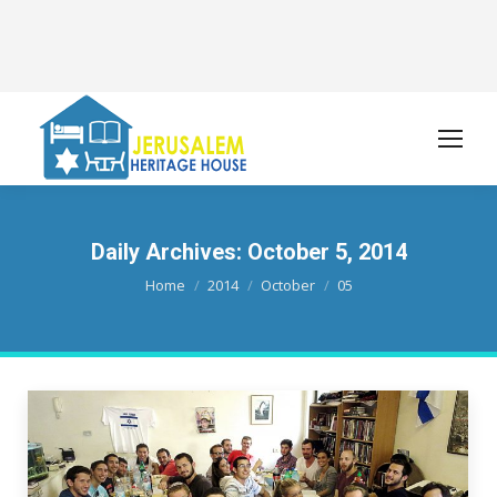
Daily Archives:
October 5, 2014
You are here:
Home
2014
October
05