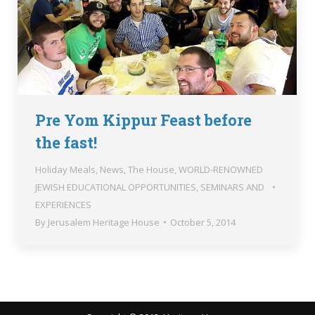
Pre Yom Kippur Feast before
the fast!
Holiday Meals
,
News
,
The House
,
WORLD-RENOWNED
JEWISH EDUCATIONAL OPPORTUNITIES, SEMINARS AND
EXPERIENCES
By
Jerusalem Heritage House
October 5, 2014