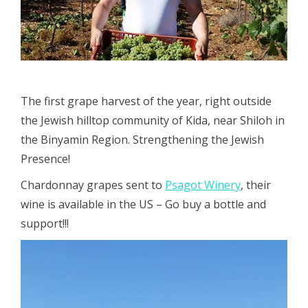
The first grape harvest of the year, right outside
the Jewish hilltop community of Kida, near Shiloh in
the Binyamin Region. Strengthening the Jewish
Presence!
Chardonnay grapes sent to
Psagot Winery
, their
wine is available in the US – Go buy a bottle and
support!!!