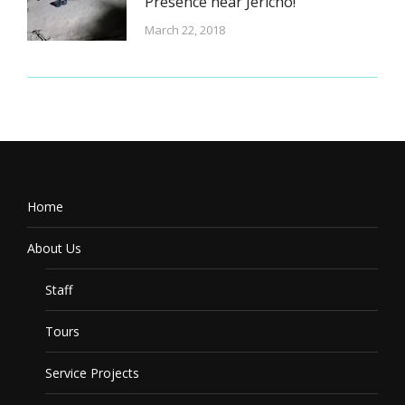
Presence near Jericho!
March 22, 2018
Home
About Us
Staff
Tours
Service Projects