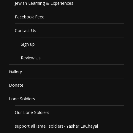
Jewish Learning & Experiences
Facebook Feed
Contact Us
Sign up!
Review Us
Gallery
Donate
Lone Soldiers
Our Lone Soldiers
support all Israeli soldiers- Yashar LaChayal