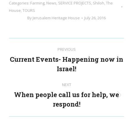
Categories:
Farming
,
News
,
SERVICE PROJECTS
,
Shiloh
,
The
House
,
TOURS
By
Jerusalem Heritage House
July 26, 2016
Post
PREVIOUS
navigation
Current Events- Happening now in
Previous
Israel!
post:
NEXT
When people call us for help, we
Next
respond!
post: