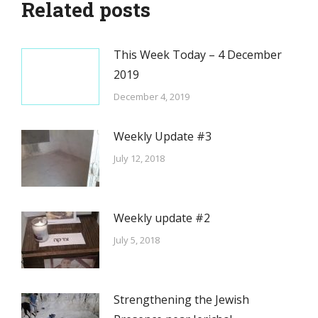
Related posts
This Week Today – 4 December
2019
December 4, 2019
Weekly Update #3
July 12, 2018
Weekly update #2
July 5, 2018
Strengthening the Jewish