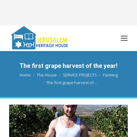
The first grape harvest of the year!
You are here:
Home
The House
SERVICE PROJECTS
Farming
The first grape harvest of…