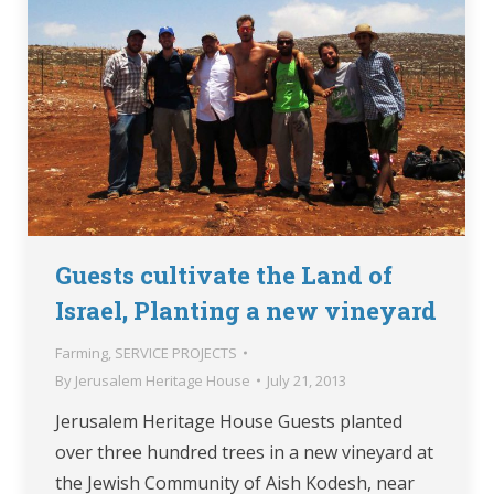
Guests cultivate the Land of
Israel, Planting a new vineyard
Farming
,
SERVICE PROJECTS
By
Jerusalem Heritage House
July 21, 2013
Jerusalem Heritage House Guests planted
over three hundred trees in a new vineyard at
the Jewish Community of Aish Kodesh, near