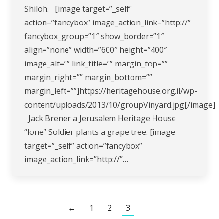
Shiloh. [image target=”_self”
action=”fancybox” image_action_link=”http://”
fancybox_group=”1″ show_border=”1″
align=”none” width=”600″ height=”400″
image_alt=”” link_title=”” margin_top=””
margin_right=”” margin_bottom=””
margin_left=””]https://heritagehouse.org.il/wp-
content/uploads/2013/10/groupVinyard.jpg[/image]
Jack Brener a Jerusalem Heritage House
“lone” Soldier plants a grape tree. [image
target=”_self” action=”fancybox”
image_action_link=”http://”…
←
1
2
3