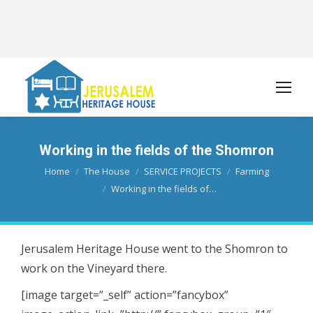
Working in the fields of the Shomron
You are here:
Home
The House
SERVICE PROJECTS
Farming
Working in the fields of…
Jerusalem Heritage House went to the Shomron to
work on the Vineyard there.
[image target=”_self” action=”fancybox”