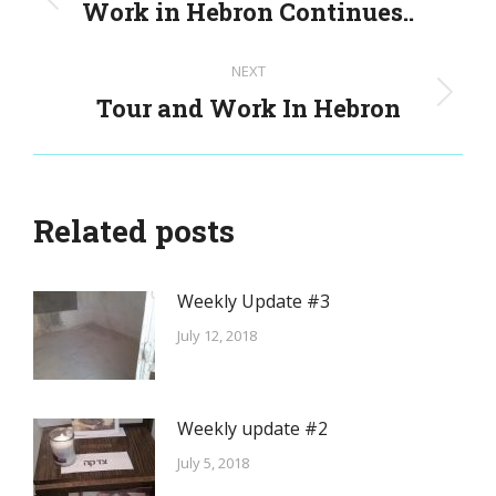
navigation
Work in Hebron Continues..
Previous
post:
NEXT
Tour and Work In Hebron
Next
post:
Related posts
Weekly Update #3
July 12, 2018
Weekly update #2
July 5, 2018