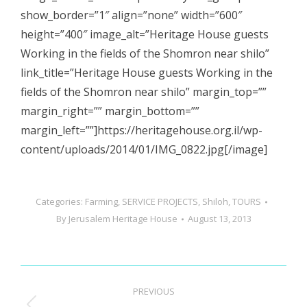
show_border=”1″ align=”none” width=”600″
height=”400″ image_alt=”Heritage House guests
Working in the fields of the Shomron near shilo”
link_title=”Heritage House guests Working in the
fields of the Shomron near shilo” margin_top=””
margin_right=”” margin_bottom=””
margin_left=””]https://heritagehouse.org.il/wp-
content/uploads/2014/01/IMG_0822.jpg[/image]
Categories:
Farming
,
SERVICE PROJECTS
,
Shiloh
,
TOURS
By
Jerusalem Heritage House
August 13, 2013
Post
PREVIOUS