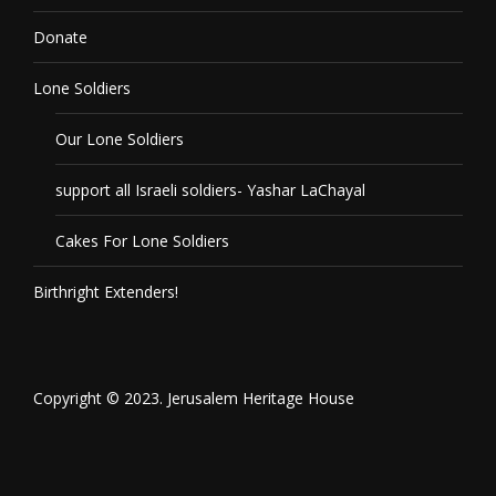
Donate
Lone Soldiers
Our Lone Soldiers
support all Israeli soldiers- Yashar LaChayal
Cakes For Lone Soldiers
Birthright Extenders!
Copyright © 2023. Jerusalem Heritage House