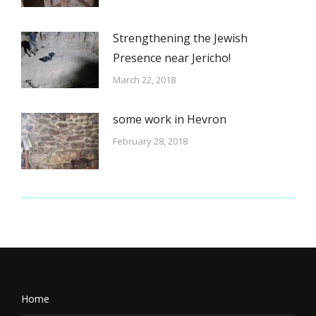
Strengthening the Jewish
Presence near Jericho!
March 22, 2018
some work in Hevron
February 28, 2018
Home