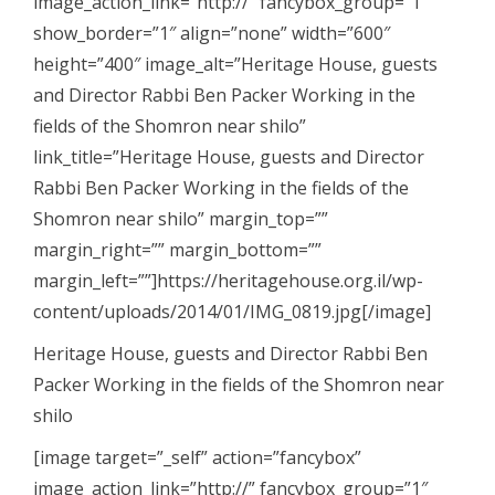
image_action_link=”http://” fancybox_group=”1″
show_border=”1″ align=”none” width=”600″
height=”400″ image_alt=”Heritage House, guests
and Director Rabbi Ben Packer Working in the
fields of the Shomron near shilo”
link_title=”Heritage House, guests and Director
Rabbi Ben Packer Working in the fields of the
Shomron near shilo” margin_top=””
margin_right=”” margin_bottom=””
margin_left=””]https://heritagehouse.org.il/wp-
content/uploads/2014/01/IMG_0819.jpg[/image]
Heritage House, guests and Director Rabbi Ben
Packer Working in the fields of the Shomron near
shilo
[image target=”_self” action=”fancybox”
image_action_link=”http://” fancybox_group=”1″