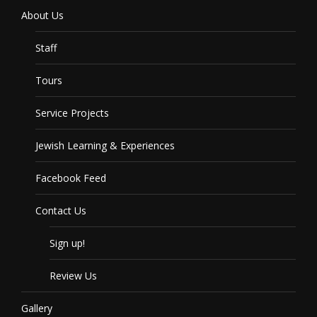
About Us
Staff
Tours
Service Projects
Jewish Learning & Experiences
Facebook Feed
Contact Us
Sign up!
Review Us
Gallery